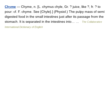
Chyme
— Chyme, n. [L. chymus chyle, Gr. ? juice, like ?, fr. ? to
pour: cf. F. chyme. See {Chyle}.] (Physiol.) The pulpy mass of semi
digested food in the small intestines just after its passage from the
stomach. It is separated in the intestines into… …
The Collaborative
International Dictionary of English