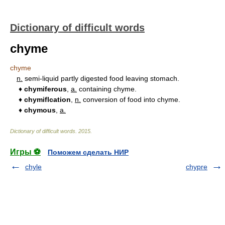
Dictionary of difficult words
chyme
chyme
n.
semi-liquid partly digested food leaving stomach.
♦
chymiferous
,
a.
containing chyme.
♦
chymiflcation
,
n.
conversion of food into chyme.
♦
chymous
,
a.
Dictionary of difficult words
.
2015
.
Игры ⚽
Поможем сделать НИР
chyle
chypre