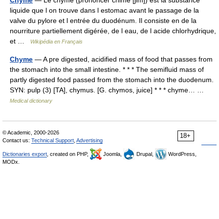
Chyme
— Le chyme (prononcer chime [ʃim]) est la substance
liquide que l on trouve dans l estomac avant le passage de la
valve du pylore et l entrée du duodénum. Il consiste en de la
nourriture partiellement digérée, de l eau, de l acide chlorhydrique,
et …
Wikipédia en Français
Chyme
— A pre digested, acidified mass of food that passes from
the stomach into the small intestine. * * * The semifluid mass of
partly digested food passed from the stomach into the duodenum.
SYN: pulp (3) [TA], chymus. [G. chymos, juice] * * * chyme… …
Medical dictionary
© Academic, 2000-2026
18+
Contact us:
Technical Support
,
Advertising
Dictionaries export
, created on PHP,
Joomla,
Drupal,
WordPress,
MODx.