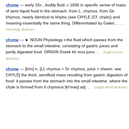
chyme
— early 15c., bodily fluid; c.1600 in specific sense of mass
of semi liquid food in the stomach, from L. chymus, from Gk.
khymos, nearly identical to khylos (see CHYLE (Cf. chyle)) and
meaning essentially the same thing. Differentiated by Galen,… …
Etymology dictionary
chyme
— ► NOUN Physiology ▪ the fluid which passes from the
stomach to the small intestine, consisting of gastric juices and
partly digested food. ORIGIN Greek kh mos juice …
English terms
dictionary
chyme
— [kīm] n. [LL chymus < Gr chymos, juice < cheein: see
CHYLE] the thick, semifluid mass resulting from gastric digestion of
food: it passes from the stomach into the small intestine, where the
chyle is formed from it chymous [kī′məs] adj …
English World dictionary