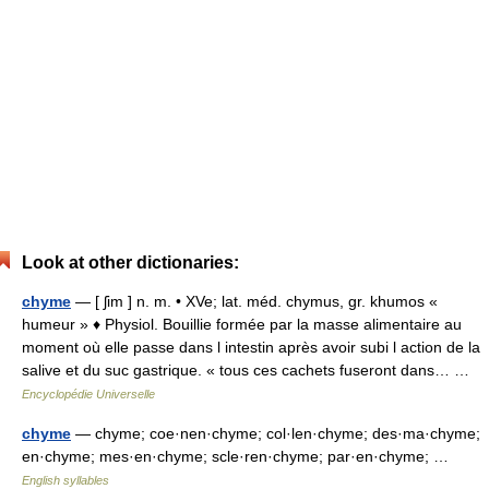
Look at other dictionaries:
chyme
— [ ʃim ] n. m. • XVe; lat. méd. chymus, gr. khumos «
humeur » ♦ Physiol. Bouillie formée par la masse alimentaire au
moment où elle passe dans l intestin après avoir subi l action de la
salive et du suc gastrique. « tous ces cachets fuseront dans… …
Encyclopédie Universelle
chyme
— chyme; coe·nen·chyme; col·len·chyme; des·ma·chyme;
en·chyme; mes·en·chyme; scle·ren·chyme; par·en·chyme; …
English syllables