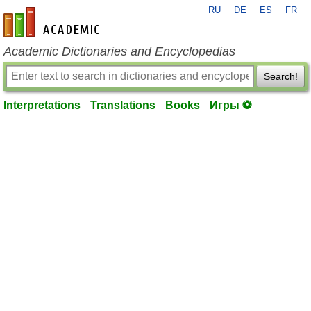
RU
DE
ES
FR
en-academic.com
Academic Dictionaries and Encyclopedias
Search!
Interpretations
Translations
Books
Игры ⚽