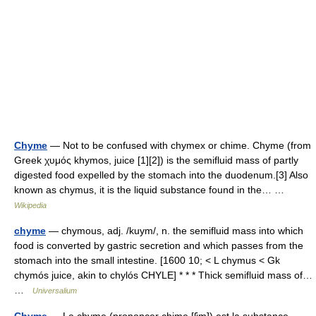
Chyme
— Not to be confused with chymex or chime. Chyme (from
Greek χυμός khymos, juice [1][2]) is the semifluid mass of partly
digested food expelled by the stomach into the duodenum.[3] Also
known as chymus, it is the liquid substance found in the… …
Wikipedia
chyme
— chymous, adj. /kuym/, n. the semifluid mass into which
food is converted by gastric secretion and which passes from the
stomach into the small intestine. [1600 10; < L chymus < Gk
chymós juice, akin to chylós CHYLE] * * * Thick semifluid mass of…
…
Universalium